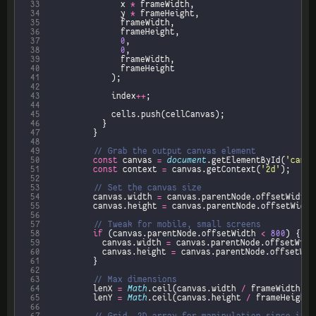
 33
								x 
*
 34
								y 
*
 35
 36
 37
0
 38
0
 39
 40
 41
 42
 43
							index
++
 44
 45
 46
 47
 48
 49
 50
const
 canvas 
=
document
.getElementById(
'canva
 51
const
 context 
=
 canvas.getContext(
'2d'
 52
 53
 54
					canvas.width 
=
 canvas.parentNode.offsetWidth 
 55
					canvas.height 
=
 canvas.parentNode.offsetWidth
 56
 57
 58
if
 (canvas.parentNode.offsetWidth 
<
800
 59
						canvas.width 
=
 canvas.parentNode.offsetWidt
 60
						canvas.height 
=
 canvas.parentNode.offsetWid
 61
 62
 63
 64
					lenX 
=
Math
.ceil(canvas.width 
/
 65
					lenY 
=
Math
.ceil(canvas.height 
/
 66