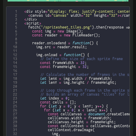
  1
<
div style
=
"display: flex; justify-content: center;"
  2
<
canvas id
=
"canvas"
 width
=
"32"
 height
=
"32"
><
  3
<
  4
<
script
>
  5
		fetch(
'/spritesheet_tiles.png'
  6
const
 img 
=
new
  7
const
 reader 
=
new
  8
  9
			reader.onloadend 
=
function
 10
				img.src 
=
 11
 12
				img.onload 
=
function
 13
 14
const
 frameWidth 
=
32
 15
const
 frameHeight 
=
32
 16
 17
 18
let
 lenX 
=
 img.width 
/
 19
let
 lenY 
=
 img.height 
/
 20
 21
 22
 23
let
 index 
=
0
 24
const
 cells 
=
 25
for
 (
let
 y 
=
0
; y 
<
 lenY; y
++
 26
for
 (
let
 x 
=
0
; x 
<
 lenX; x
++
 27
const
 cellCanvas 
=
document
.createElement
 28
							cellCanvas.width 
=
 29
							cellCanvas.height 
=
 30
const
 cellContext 
=
 cellCanvas.getContext
 31
 32