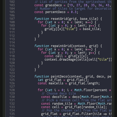
102
103
const
 grassDeco 
=
 [
19
, 
27
, 
28
, 
35
, 
36
, 
43
, 
44
104
105
const
 percentDeco 
=
0.3
106
107
function
108
for
 (
let
 x 
=
0
; x 
<
 lenX; x
++
109
for
 (
let
 y 
=
0
; y 
<
 lenY; y
++
110
								grid[y][x][
"tile"
] 
=
111
112
113
114
115
function
116
for
 (
let
 x 
=
0
; x 
<
 lenX; x
++
117
for
 (
let
 y 
=
0
; y 
<
 lenY; y
++
118
const
 cell 
=
119
								context.drawImage(cells[cell[
"tile"
]], 
120
121
122
123
124
function
125
let
 grid_flat 
=
126
const
 maxCells 
=
127
128
for
 (
let
 i 
=
0
; i 
<
Math
.floor(percent 
*
 ma
129
130
const
 decoTile 
=
 deco[
Math
.floor(
Math
.ran
131
132
const
 random_tile 
=
Math
.floor(
Math
.rando
133
const
 cell 
=
134
135
							grid_flat 
=
 grid_flat.filter(tile => tile