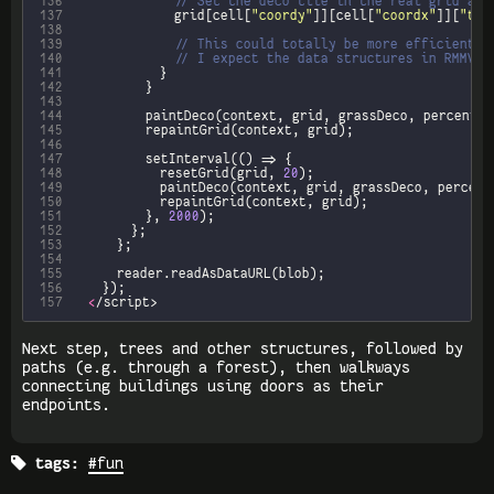
136
137
							grid[cell[
"coordy"
]][cell[
"coordx"
]][
"til
138
139
140
141
142
143
144
145
146
147
148
						resetGrid(grid, 
20
149
150
151
					}, 
2000
152
153
154
155
156
157
<
/script>
Next step, trees and other structures, followed by
paths (e.g. through a forest), then walkways
connecting buildings using doors as their
endpoints.

tags:
#fun