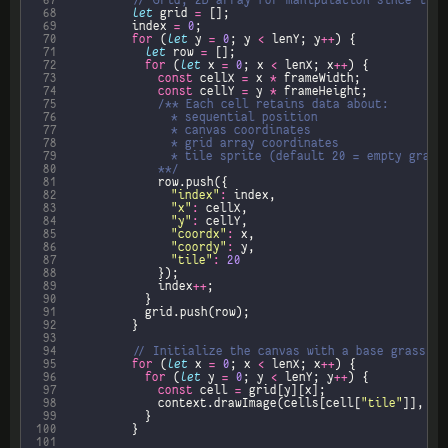
 67
 68
let
 grid 
=
 69
					index 
=
0
 70
for
 (
let
 y 
=
0
; y 
<
 lenY; y
++
 71
let
 row 
=
 72
for
 (
let
 x 
=
0
; x 
<
 lenX; x
++
 73
const
 cellX 
=
 x 
*
 74
const
 cellY 
=
 y 
*
 75
 76
 77
 78
 79
 80
							**/
 81
 82
"index"
:
 83
"x"
:
 84
"y"
:
 85
"coordx"
:
 86
"coordy"
:
 87
"tile"
:
20
 88
 89
							index
++
 90
 91
 92
 93
 94
 95
for
 (
let
 x 
=
0
; x 
<
 lenX; x
++
 96
for
 (
let
 y 
=
0
; y 
<
 lenY; y
++
 97
const
 cell 
=
 98
							context.drawImage(cells[cell[
"tile"
]], ce
 99
100
101