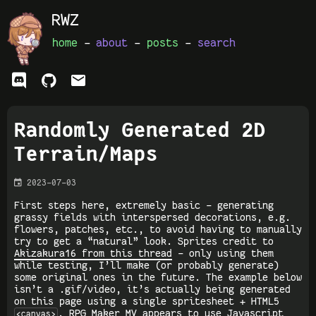
RWZ
home
-
about
-
posts
-
search
ﭮ


Randomly Generated 2D
Terrain/Maps

2023-07-03
First steps here, extremely basic - generating
grassy fields with interspersed decorations, e.g.
flowers, patches, etc., to avoid having to manually
try to get a “natural” look. Sprites credit to
Akizakura16 from this thread
- only using them
while testing, I’ll make (or probably generate)
some original ones in the future. The example below
isn’t a .gif/video, it’s actually being generated
on this page using a single spritesheet + HTML5
. RPG Maker MV appears to use Javascript
<canvas>