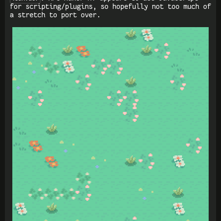
for scripting/plugins, so hopefully not too much of
a stretch to port over.