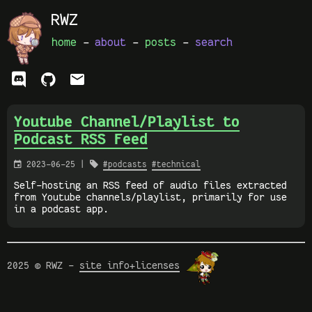
RWZ
home
-
about
-
posts
-
search
ﭮ


Youtube Channel/Playlist to
Podcast RSS Feed

2023-06-25 |

#podcasts
#technical
Self-hosting an RSS feed of audio files extracted
from Youtube channels/playlist, primarily for use
in a podcast app.
2025 © RWZ -
site info+licenses