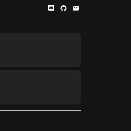
ﭮ

