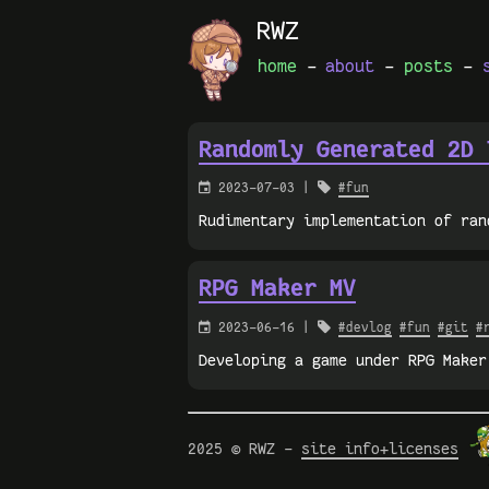
RWZ
home
-
about
-
posts
-
Randomly Generated 2D 

2023-07-03 |

#fun
Rudimentary implementation of ran
RPG Maker MV

2023-06-16 |

#devlog
#fun
#git
#
Developing a game under RPG Maker
2025 © RWZ -
site info+licenses