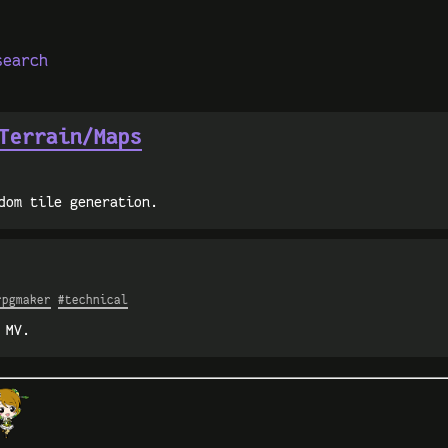
search
Terrain/Maps
dom tile generation.
rpgmaker
#technical
 MV.